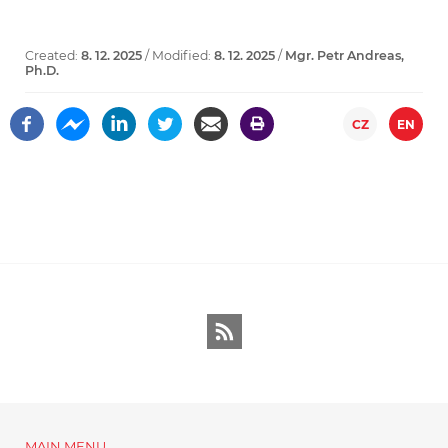
Created:
8. 12. 2025
/ Modified:
8. 12. 2025
/
Mgr. Petr Andreas,
Ph.D.
CZ
EN
RSS
MAIN MENU