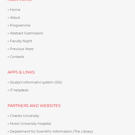
Home
About
Programme
Abstract Submission
Faculty Night
Previous Years
Contacts
APPS & LINKS
Studijní informační systém (SIS)
IT helpdesk
PARTNERS AND WEBSITES
Charles University
Motol University Hospital
Department for Scientific Information (The Library)