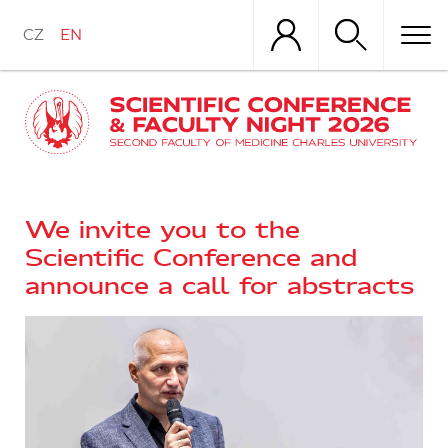
Skip
to
CZ
EN
main
content
We invite you to the
Scientific Conference and
announce a call for abstracts