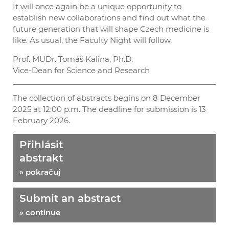
It will once again be a unique opportunity to
establish new collaborations and find out what the
future generation that will shape Czech medicine is
like. As usual, the Faculty Night will follow.
Prof. MUDr. Tomáš Kalina, Ph.D.
Vice-Dean for Science and Research
The collection of abstracts begins on 8 December
2025 at 12:00 p.m. The deadline for submission is 13
February 2026.
Přihlásit
abstrakt
» pokračuj
Submit an abstract
» continue