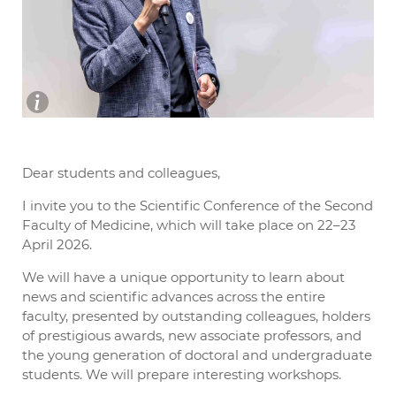
Dear students and colleagues,
I invite you to the Scientific Conference of the Second
Faculty of Medicine, which will take place on 22–23
April 2026.
We will have a unique opportunity to learn about
news and scientific advances across the entire
faculty, presented by outstanding colleagues, holders
of prestigious awards, new associate professors, and
the young generation of doctoral and undergraduate
students. We will prepare interesting workshops.