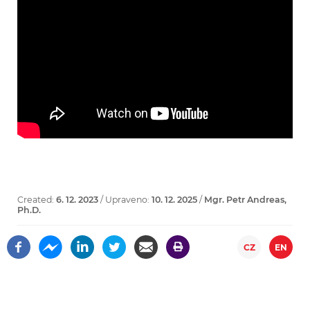
Created:
6. 12. 2023
/ Upraveno:
10. 12. 2025
/
Mgr. Petr Andreas,
Ph.D.
CZ
EN