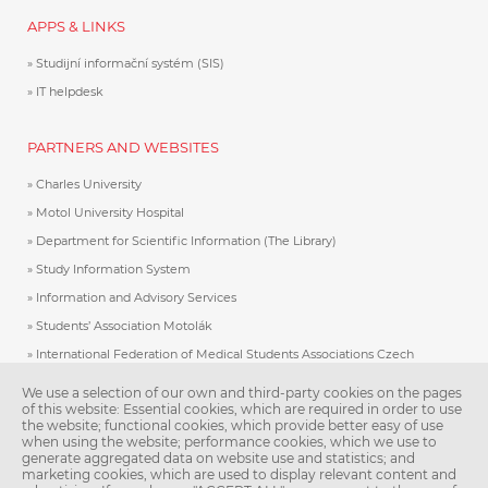
APPS & LINKS
Studijní informační systém (SIS)
IT helpdesk
PARTNERS AND WEBSITES
Charles University
Motol University Hospital
Department for Scientific Information (The Library)
Study Information System
Information and Advisory Services
Students’ Association Motolák
International Federation of Medical Students Associations Czech
Republic
We use a selection of our own and third-party cookies on the pages
Association of International Medical Students
of this website: Essential cookies, which are required in order to use
the website; functional cookies, which provide better easy of use
Charles University E-Shop
when using the website; performance cookies, which we use to
Study in Prague
generate aggregated data on website use and statistics; and
marketing cookies, which are used to display relevant content and
UKraine