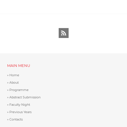
RSS
MAIN MENU
Home
About
Programme
Abstract Submission
Faculty Night
Previous Years
Contacts